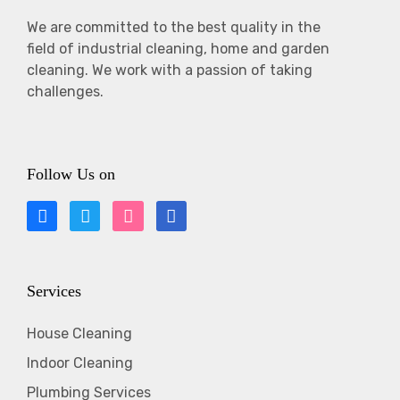
We are committed to the best quality in the
field of industrial cleaning, home and garden
cleaning. We work with a passion of taking
challenges.
Follow Us on
Services
House Cleaning
Indoor Cleaning
Plumbing Services