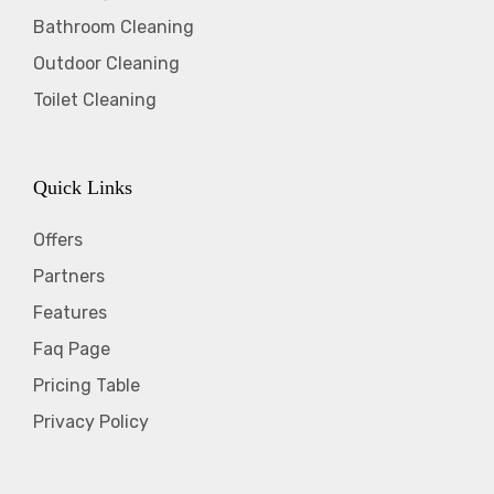
Bathroom Cleaning
Outdoor Cleaning
Toilet Cleaning
Quick Links
Offers
Partners
Features
Faq Page
Pricing Table
Privacy Policy