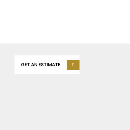
Get Our Services, It’s
Affortable Save Time &
Save Money.
GET AN ESTIMATE